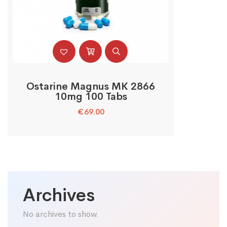
Ostarine Magnus MK 2866
10mg 100 Tabs
€
69.00
Archives
No archives to show.