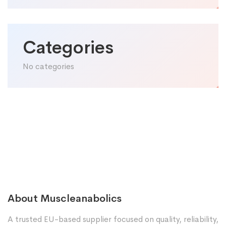
Categories
No categories
About Muscleanabolics
A trusted EU-based supplier focused on quality, reliability,