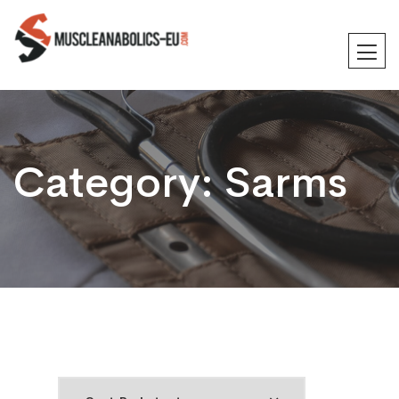
Category:
Sarms