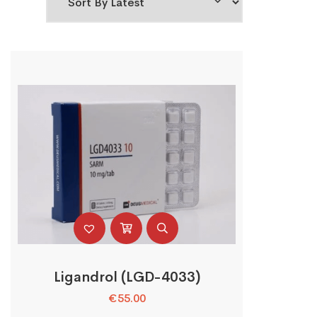
Ligandrol (LGD-4033)
€
55.00