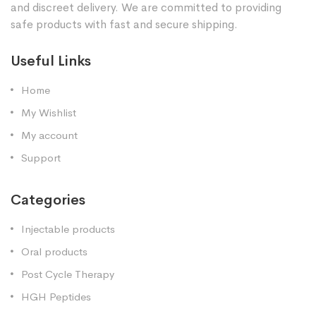
and discreet delivery. We are committed to providing
safe products with fast and secure shipping.
Useful Links
Home
My Wishlist
My account
Support
Categories
Injectable products
Oral products
Post Cycle Therapy
HGH Peptides