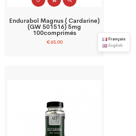
Endurabol Magnus ( Cardarine)
(GW 501516) 5mg
100comprimés
Français
€
65.00
English