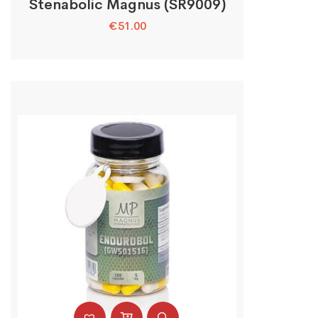
Stenabolic Magnus (SR9009)
€
51.00