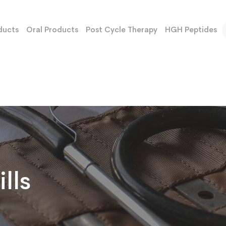
ducts
Oral Products
Post Cycle Therapy
HGH Peptides
lls