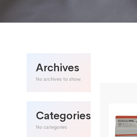
Archives
No archives to show.
Categories
No categories