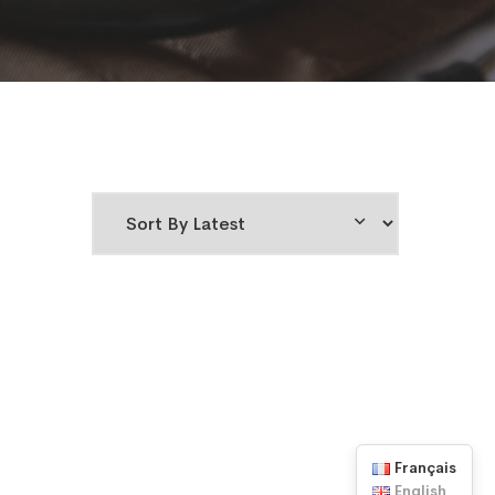
Français
English