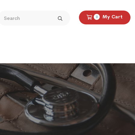
My Cart
0