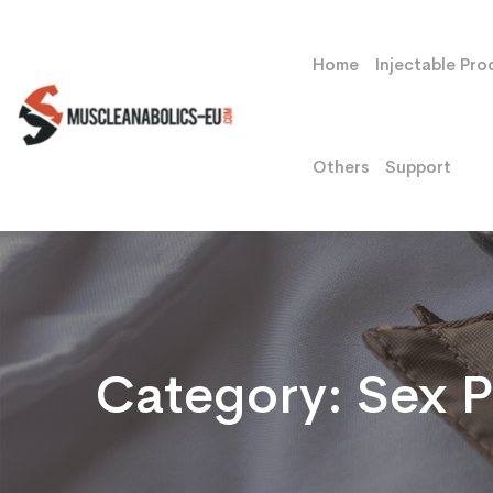
Home
Injectable Pro
Others
Support
Category:
Sex Pi