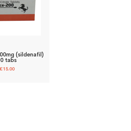
00mg (sildenafil)
10 tabs
€
15.00