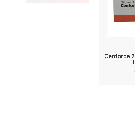
Cenforce 2