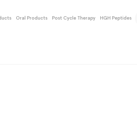
ducts
Oral Products
Post Cycle Therapy
HGH Peptides