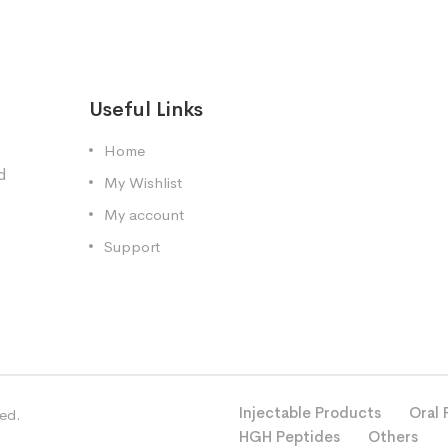
Useful Links
Home
d
My Wishlist
My account
Support
Injectable Products
Oral 
ved.
HGH Peptides
Others