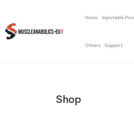
Home
Injectable Pro
Others
Support
Shop