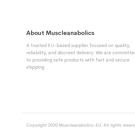
About Muscleanabolics
A trusted EU-based supplier focused on quality,
reliability, and discreet delivery. We are committe
to providing safe products with fast and secure
shipping.
Copyright 2020.Muscleanabolics-EU. All rights reser