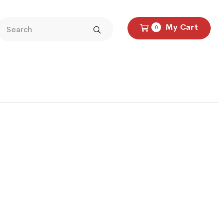
My Cart
0