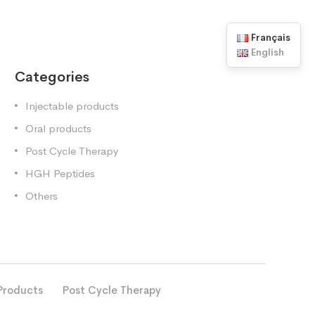
Français
English
Categories
Injectable products
Oral products
Post Cycle Therapy
HGH Peptides
Others
Products
Post Cycle Therapy