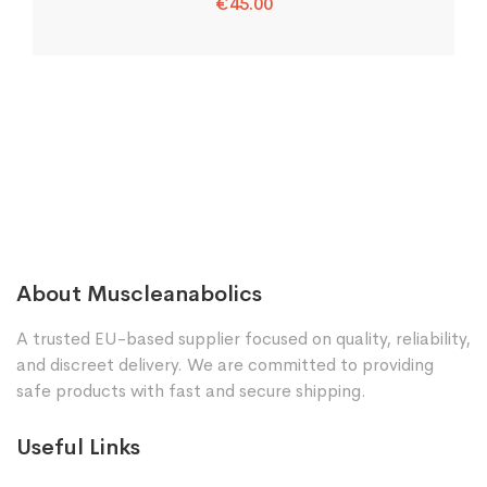
€
45.00
About Muscleanabolics
A trusted EU-based supplier focused on quality, reliability,
and discreet delivery. We are committed to providing
safe products with fast and secure shipping.
Useful Links