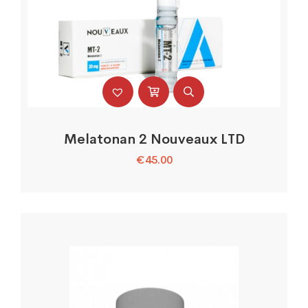
Melatonan 2 Nouveaux LTD
€
45.00