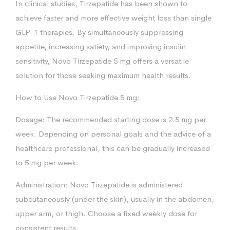
In clinical studies, Tirzepatide has been shown to
achieve faster and more effective weight loss than single
GLP-1 therapies. By simultaneously suppressing
appetite, increasing satiety, and improving insulin
sensitivity, Novo Tirzepatide 5 mg offers a versatile
solution for those seeking maximum health results.
How to Use Novo Tirzepatide 5 mg:
Dosage: The recommended starting dose is 2.5 mg per
week. Depending on personal goals and the advice of a
healthcare professional, this can be gradually increased
to 5 mg per week.
Administration: Novo Tirzepatide is administered
subcutaneously (under the skin), usually in the abdomen,
upper arm, or thigh. Choose a fixed weekly dose for
consistent results.