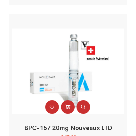
BPC-157 20mg Nouveaux LTD