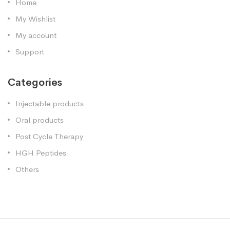
Home
My Wishlist
My account
Support
Categories
Injectable products
Oral products
Post Cycle Therapy
HGH Peptides
Others