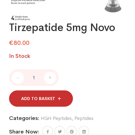
Tirzepatide 5mg Novo
€
80.00
In Stock
Tirzepatide
-
+
5mg
Novo
quantity
ADD TO BASKET
Categories:
HGH Peptides
,
Peptides
Share Now: