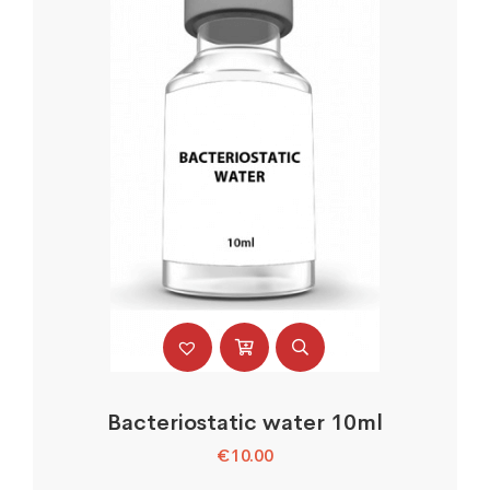
Bacteriostatic water 10ml
€
10.00