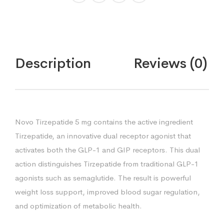
Description
Reviews (0)
Novo Tirzepatide 5 mg contains the active ingredient
Tirzepatide, an innovative dual receptor agonist that
activates both the GLP-1 and GIP receptors. This dual
action distinguishes Tirzepatide from traditional GLP-1
agonists such as semaglutide. The result is powerful
weight loss support, improved blood sugar regulation,
and optimization of metabolic health.