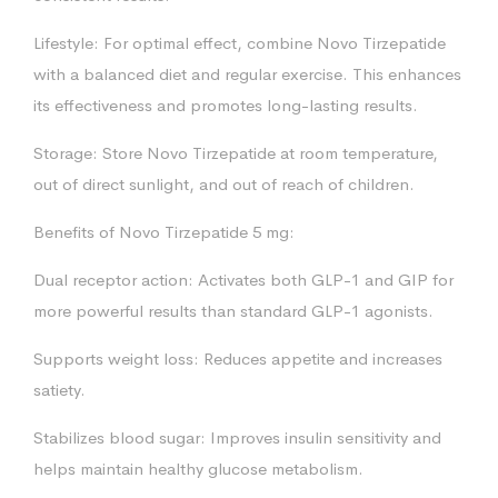
Lifestyle: For optimal effect, combine Novo Tirzepatide
with a balanced diet and regular exercise. This enhances
its effectiveness and promotes long-lasting results.
Storage: Store Novo Tirzepatide at room temperature,
out of direct sunlight, and out of reach of children.
Benefits of Novo Tirzepatide 5 mg:
Dual receptor action: Activates both GLP-1 and GIP for
more powerful results than standard GLP-1 agonists.
Supports weight loss: Reduces appetite and increases
satiety.
Stabilizes blood sugar: Improves insulin sensitivity and
helps maintain healthy glucose metabolism.