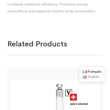
Increases metabolic efficiency: Promotes energy
expenditure and supports healthy body composition.
Related Products
Français
English