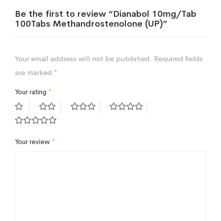
Be the first to review “Dianabol 10mg/Tab
100Tabs Methandrostenolone (UP)”
Your email address will not be published.
Required fields
are marked
*
Your rating
*
Your review
*