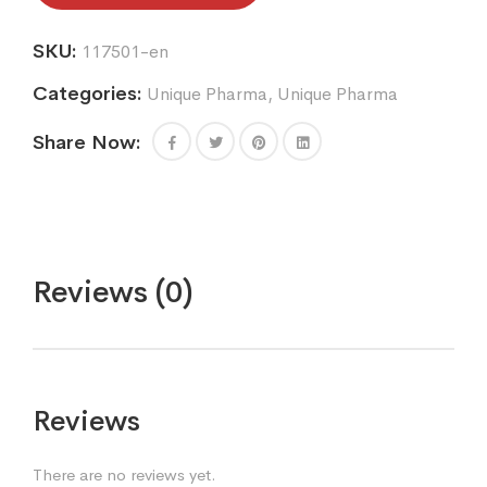
SKU:
117501-en
Categories:
Unique Pharma
,
Unique Pharma
Share Now:
Reviews (0)
Reviews
There are no reviews yet.