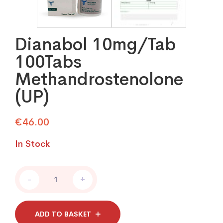
Dianabol 10mg/Tab
100Tabs
Methandrostenolone
(UP)
€
46.00
In Stock
Dianabol
-
+
10mg/Tab
100Tabs
Methandrostenolone
(UP)
ADD TO BASKET
quantity