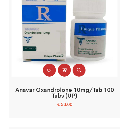
Anavar Oxandrolone 10mg/Tab 100
Tabs (UP)
€
53.00