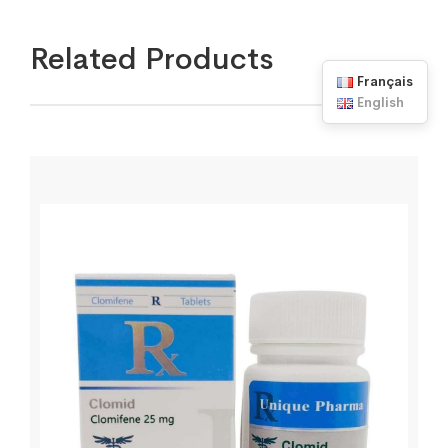
Related Products
Français
English