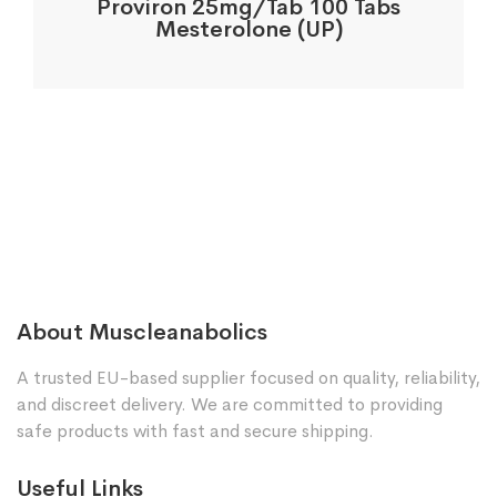
Proviron 25mg/Tab 100 Tabs
Mesterolone (UP)
About Muscleanabolics
A trusted EU-based supplier focused on quality, reliability,
and discreet delivery. We are committed to providing
safe products with fast and secure shipping.
Useful Links