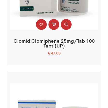
Clomid Clomiphene 25mg/Tab 100
Tabs (UP)
€
47.00