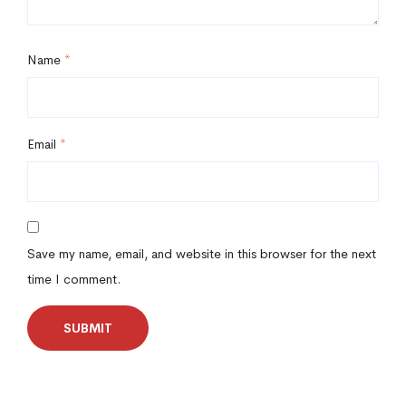
Name
*
Email
*
Save my name, email, and website in this browser for the next
time I comment.