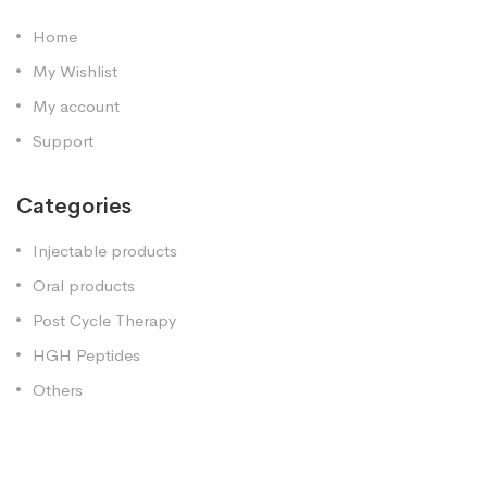
Home
My Wishlist
My account
Support
Categories
Injectable products
Oral products
Post Cycle Therapy
HGH Peptides
Others