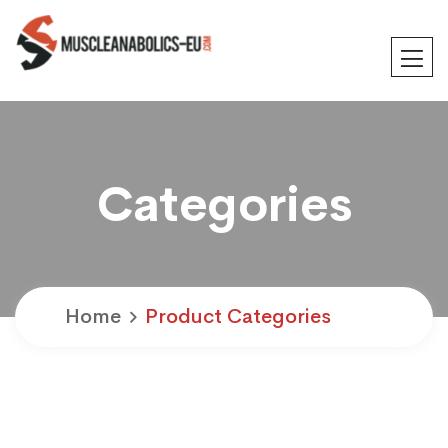
Categories
Home
Product Categories