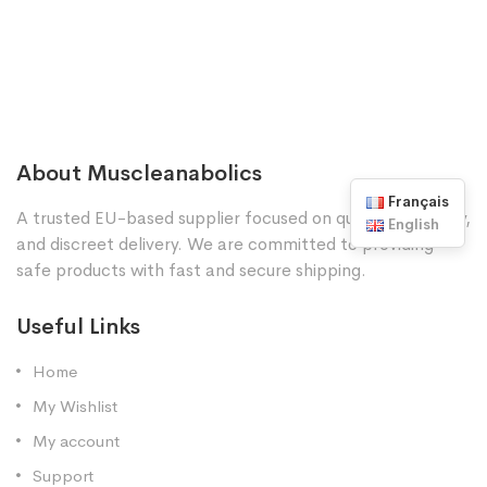
About Muscleanabolics
Français
A trusted EU-based supplier focused on quality, reliability,
English
and discreet delivery. We are committed to providing
safe products with fast and secure shipping.
Useful Links
Home
My Wishlist
My account
Support