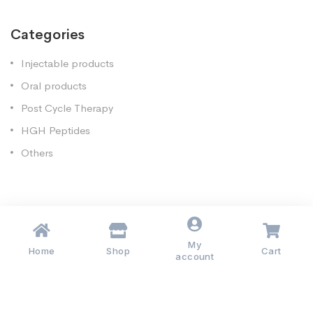
Categories
Injectable products
Oral products
Post Cycle Therapy
HGH Peptides
Others
My
Copyright 2020.Muscleanabolics-EU. All rights reserved.
Home
Shop
Cart
account
Injectable Products
Oral Products
Post Cycle Therapy
HGH Peptides
Others