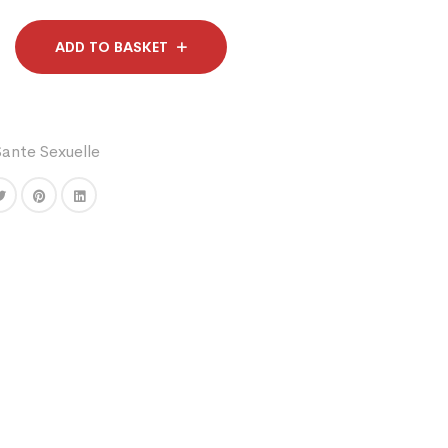
ADD TO BASKET
Sante Sexuelle