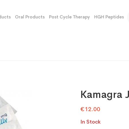
ducts
Oral Products
Post Cycle Therapy
HGH Peptides
Kamagra J
€
12.00
In Stock