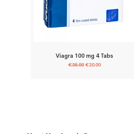
Viagra 100 mg 4 Tabs
Original
Current
€
35.00
€
20.00
price
price
was:
is:
€35.00.
€20.00.