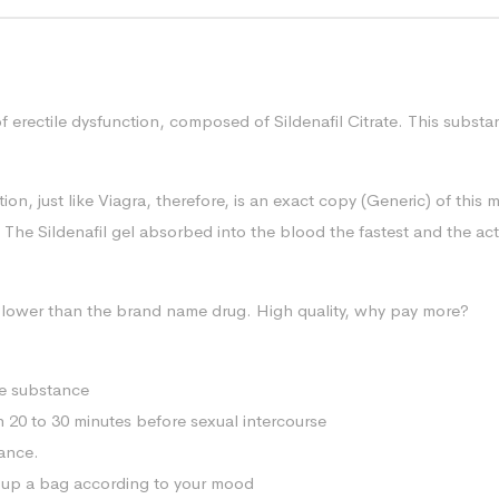
of erectile dysfunction, composed of Sildenafil Citrate. This subs
n, just like Viagra, therefore, is an exact copy (Generic) of this 
 The Sildenafil gel absorbed into the blood the fastest and the acti
mes lower than the brand name drug. High quality, why pay more?
ve substance
in 20 to 30 minutes before sexual intercourse
rance.
ck up a bag according to your mood