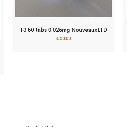
T3 50 tabs 0.025mg NouveauxLTD
€
30.00