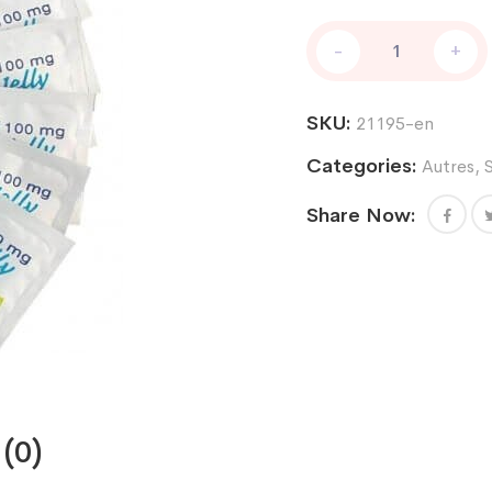
Kamagra
-
+
Jelly
100mg
7
SKU:
21195-en
packs
quantity
Categories:
Autres
,
Share Now:
(0)