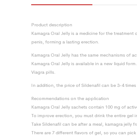
Product description
Kamagra Oral Jelly is a medicine for the treatment 
penis, forming a lasting erection.
Kamagra Oral Jelly has the same mechanisms of actio
Kamagra Oral Jelly is available in a new liquid form.
Viagra pills.
In addition, the price of Sildenafil can be 3-4 ti
Recommendations on the application
Kamagra Oral Jelly sachets contain 100 mg of acti
To improve erection, you must drink the entire gel 
Take Sildenafil can be after a meal, kamagra jelly f
There are 7 different flavors of gel, so you can pi