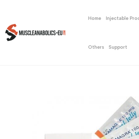
Home
Injectable Pro
Others
Support