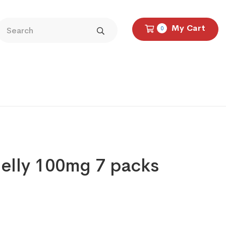
My Cart
0
elly 100mg 7 packs