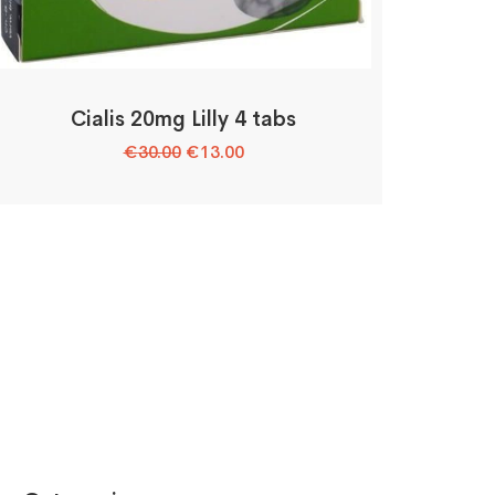
Cialis 20mg Lilly 4 tabs
Original
Current
€
30.00
€
13.00
price
price
was:
is:
€30.00.
€13.00.