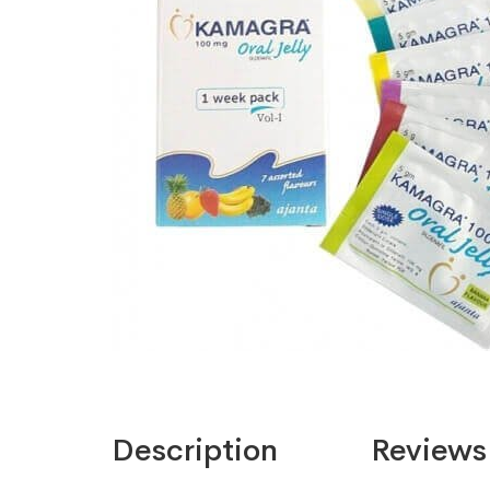
Description
Reviews 