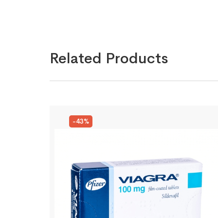
Related Products
-43%