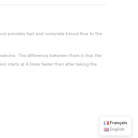
tance provides fast and complete blood flow to the
medicine. The difference between them is that the
on starts at 4 times faster than after taking the
Français
English