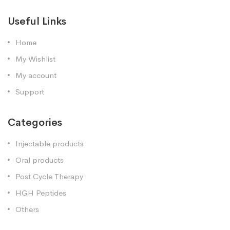
Useful Links
Home
My Wishlist
My account
Support
Categories
Injectable products
Oral products
Post Cycle Therapy
HGH Peptides
Others