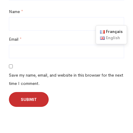
Name
*
Français
English
Email
*
Save my name, email, and website in this browser for the next
time I comment.