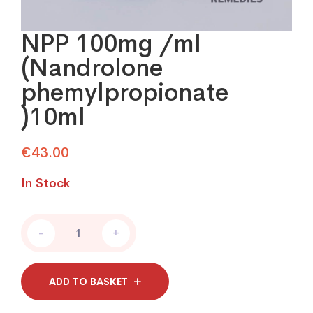
NPP 100mg /ml
(Nandrolone
phemylpropionate
)10ml
€
43.00
In Stock
NPP
-
+
100mg
/ml
(Nandrolone
phemylpropionate
ADD TO BASKET
)10ml
quantity