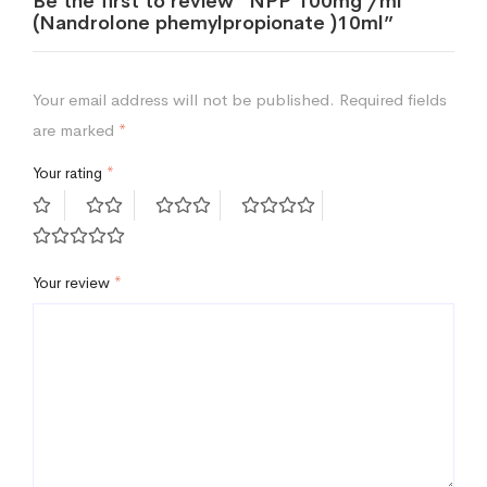
Be the first to review “NPP 100mg /ml
(Nandrolone phemylpropionate )10ml”
Your email address will not be published.
Required fields
are marked
*
Your rating
*
Your review
*