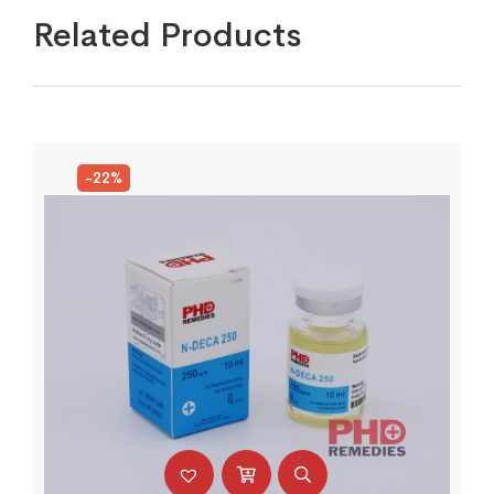
Related Products
-22%