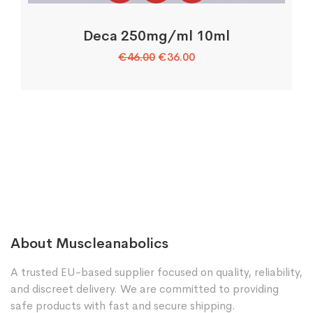
Deca 250mg/ml 10ml
Original
Current
€
46.00
€
36.00
price
price
was:
is:
€46.00.
€36.00.
About Muscleanabolics
A trusted EU-based supplier focused on quality, reliability,
and discreet delivery. We are committed to providing
safe products with fast and secure shipping.