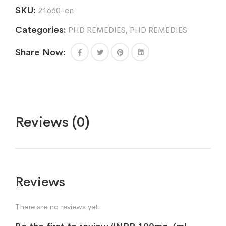
SKU:
21660-en
Categories:
PHD REMEDIES
,
PHD REMEDIES
Share Now:
Reviews (0)
Reviews
There are no reviews yet.