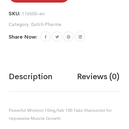
SKU:
116505-en
Category:
Dutch Pharma
Share Now:
Description
Reviews (0)
Powerful Winstrol 10mg/tab 100 Tabs Stanozolol for
Impressive Muscle Growth