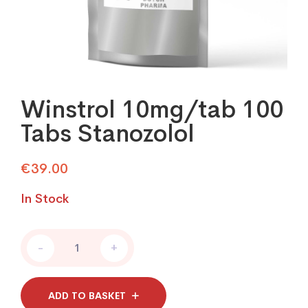
Winstrol 10mg/tab 100
Tabs Stanozolol
€
39.00
In Stock
Winstrol
-
+
10mg/tab
100
Tabs
Stanozolol
ADD TO BASKET
quantity