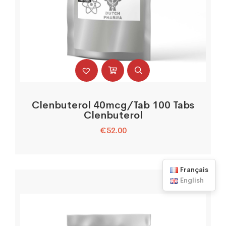
Clenbuterol 40mcg/Tab 100 Tabs
Clenbuterol
€
52.00
Français
English