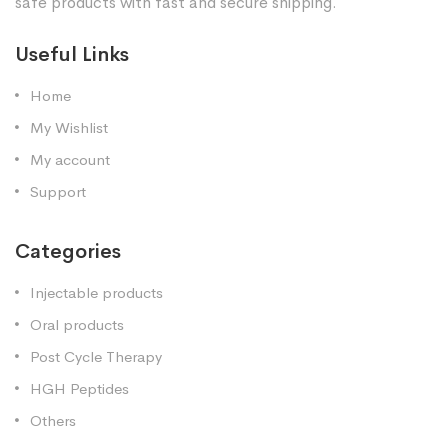
safe products with fast and secure shipping.
Useful Links
Home
My Wishlist
My account
Support
Categories
Injectable products
Oral products
Post Cycle Therapy
HGH Peptides
Others