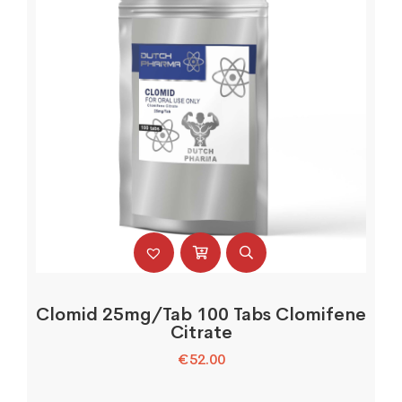
Clomid 25mg/Tab 100 Tabs Clomifene
Citrate
€
52.00