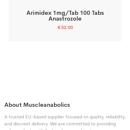
Arimidex 1mg/Tab 100 Tabs
Anastrozole
€
52.00
About Muscleanabolics
A trusted EU-based supplier focused on quality, reliability,
and discreet delivery. We are committed to providing