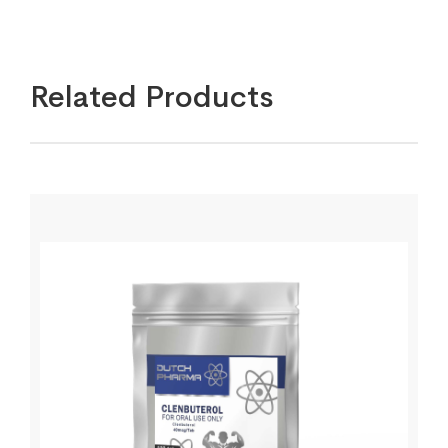
Related Products