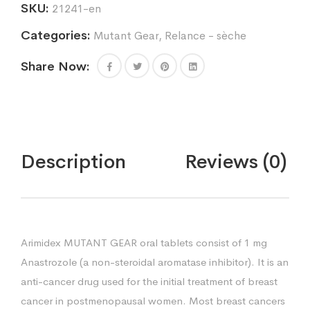
SKU:
21241-en
Categories:
Mutant Gear
,
Relance - sèche
Share Now:
Description
Reviews (0)
Arimidex MUTANT GEAR oral tablets consist of 1 mg
Anastrozole (a non-steroidal aromatase inhibitor). It is an
anti-cancer drug used for the initial treatment of breast
cancer in postmenopausal women. Most breast cancers