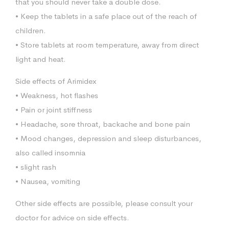
that you should never take a double dose.
• Keep the tablets in a safe place out of the reach of
children.
• Store tablets at room temperature, away from direct
light and heat.
Side effects of Arimidex
• Weakness, hot flashes
• Pain or joint stiffness
• Headache, sore throat, backache and bone pain
• Mood changes, depression and sleep disturbances,
also called insomnia
• slight rash
• Nausea, vomiting
Other side effects are possible, please consult your
doctor for advice on side effects.