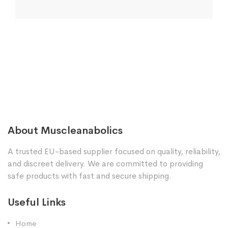
About Muscleanabolics
A trusted EU-based supplier focused on quality, reliability,
and discreet delivery. We are committed to providing
safe products with fast and secure shipping.
Useful Links
Home