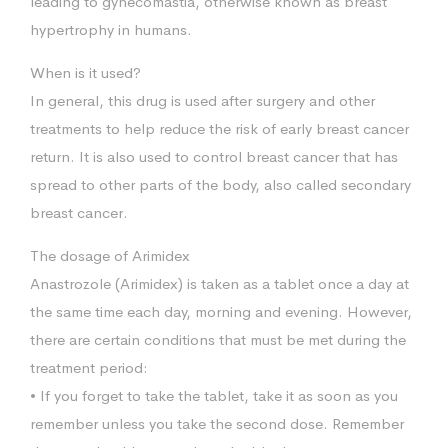
leading to gynecomastia, otherwise known as breast
hypertrophy in humans.
When is it used?
In general, this drug is used after surgery and other
treatments to help reduce the risk of early breast cancer
return. It is also used to control breast cancer that has
spread to other parts of the body, also called secondary
breast cancer.
The dosage of Arimidex
Anastrozole (Arimidex) is taken as a tablet once a day at
the same time each day, morning and evening. However,
there are certain conditions that must be met during the
treatment period:
• If you forget to take the tablet, take it as soon as you
remember unless you take the second dose. Remember