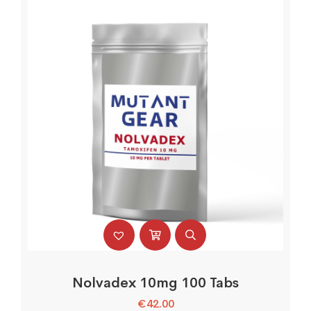
Nolvadex 10mg 100 Tabs
€
42.00