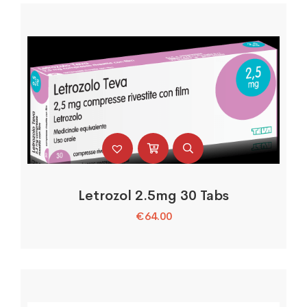
Letrozol 2.5mg 30 Tabs
€
64.00