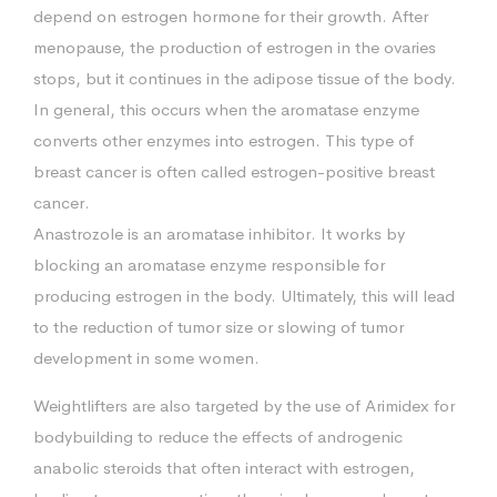
depend on estrogen hormone for their growth. After
menopause, the production of estrogen in the ovaries
stops, but it continues in the adipose tissue of the body.
In general, this occurs when the aromatase enzyme
converts other enzymes into estrogen. This type of
breast cancer is often called estrogen-positive breast
cancer.
Anastrozole is an aromatase inhibitor. It works by
blocking an aromatase enzyme responsible for
producing estrogen in the body. Ultimately, this will lead
to the reduction of tumor size or slowing of tumor
development in some women.
Weightlifters are also targeted by the use of Arimidex for
bodybuilding to reduce the effects of androgenic
anabolic steroids that often interact with estrogen,