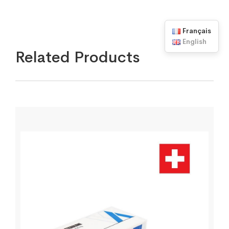
Français
English
Related Products