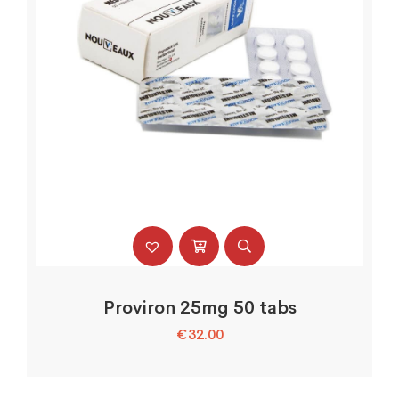
Proviron 25mg 50 tabs
€
32.00