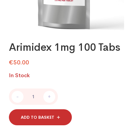
Arimidex 1mg 100 Tabs
€
50.00
In Stock
Arimidex
-
+
1mg
100
Tabs
quantity
ADD TO BASKET