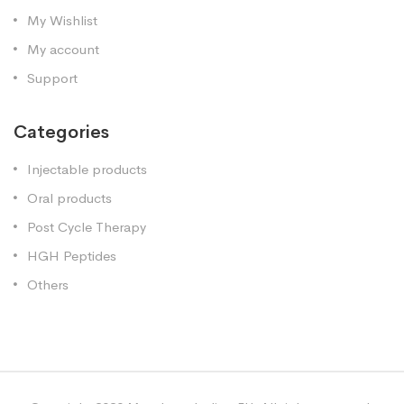
My Wishlist
My account
Support
Categories
Injectable products
Oral products
Post Cycle Therapy
HGH Peptides
Others