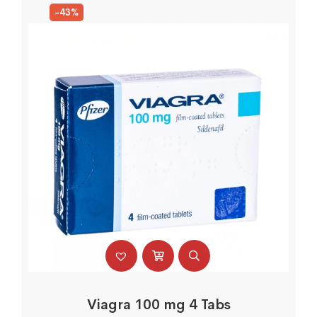
-43%
Viagra 100 mg 4 Tabs