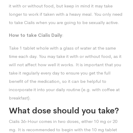
it with or without food, but keep in mind it may take
longer to work if taken with a heavy meal. You only need
to take Cialis when you are going to be sexually active.
How to take Cialis Daily
:
Take 1 tablet whole with a glass of water at the same
time each day. You may take it with or without food, as it
will not affect how well it works. It is important that you
take it regularly every day to ensure you get the full
benefit of the medication, so it can be helpful to
incorporate it into your daily routine (e.g. with coffee at
breakfast).
What dose should you take?
Cialis 36-Hour comes in two doses, either 10 mg or 20
mg. It is recommended to begin with the 10 mg tablet