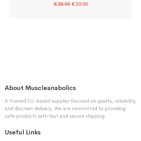
Original
Current
€
35.00
€
20.00
price
price
was:
is:
€35.00.
€20.00.
About Muscleanabolics
A trusted EU-based supplier focused on quality, reliability,
and discreet delivery. We are committed to providing
safe products with fast and secure shipping.
Useful Links