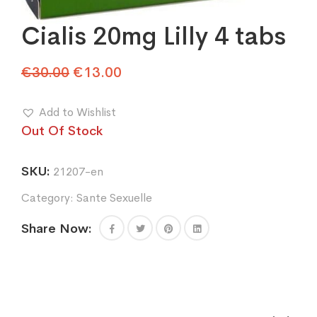
Cialis 20mg Lilly 4 tabs
Original
Current
€
30.00
€
13.00
price
price
was:
is:
Add to Wishlist
€30.00.
€13.00.
Out Of Stock
SKU:
21207-en
Category:
Sante Sexuelle
Share Now: