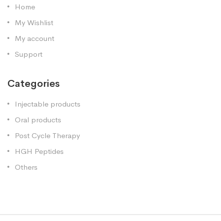
Home
My Wishlist
My account
Support
Categories
Injectable products
Oral products
Post Cycle Therapy
HGH Peptides
Others