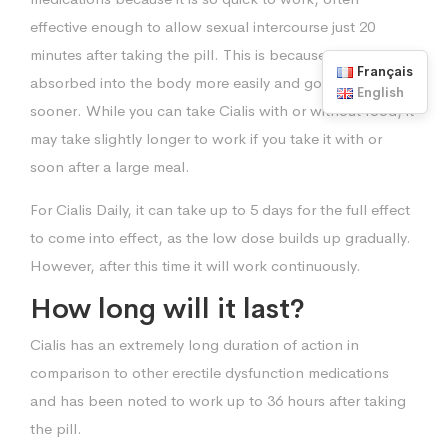
effective enough to allow sexual intercourse just 20
minutes after taking the pill. This is because it is
Français
absorbed into the body more easily and goes into action
English
sooner. While you can take Cialis with or without food, it
may take slightly longer to work if you take it with or
soon after a large meal.
For Cialis Daily, it can take up to 5 days for the full effect
to come into effect, as the low dose builds up gradually.
However, after this time it will work continuously.
How long will it last?
Cialis has an extremely long duration of action in
comparison to other erectile dysfunction medications
and has been noted to work up to 36 hours after taking
the pill.