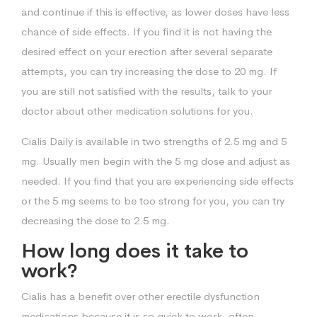
and continue if this is effective, as lower doses have less
chance of side effects. If you find it is not having the
desired effect on your erection after several separate
attempts, you can try increasing the dose to 20 mg. If
you are still not satisfied with the results, talk to your
doctor about other medication solutions for you.
Cialis Daily is available in two strengths of 2.5 mg and 5
mg. Usually men begin with the 5 mg dose and adjust as
needed. If you find that you are experiencing side effects
or the 5 mg seems to be too strong for you, you can try
decreasing the dose to 2.5 mg.
How long does it take to
work?
Cialis has a benefit over other erectile dysfunction
medications because it is so quick to work, often