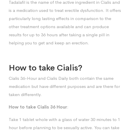
Tadalafil is the name of the active ingredient in Cialis and
is a medication used to treat erectile dysfunction. It offers
particularly long lasting effects in comparison to the
other treatment options available and can produce
results for up to 36 hours after taking a single pill in
helping you to get and keep an erection.
How to take Cialis?
Cialis 36-Hour and Cialis Daily both contain the same
medication but have different purposes and are there for
taken differently.
How to take Cialis 36 Hour
:
Take 1 tablet whole with a glass of water 30 minutes to 1
hour before planning to be sexually active. You can take