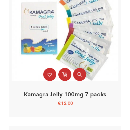
Kamagra Jelly 100mg 7 packs
€
12.00