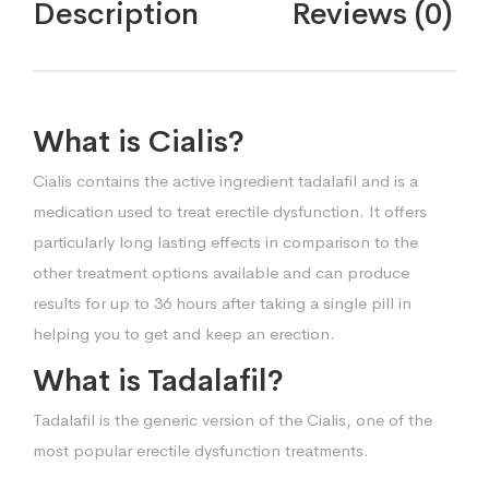
Description
Reviews (0)
What is Cialis?
Cialis contains the active ingredient tadalafil and is a
medication used to treat erectile dysfunction. It offers
particularly long lasting effects in comparison to the
other treatment options available and can produce
results for up to 36 hours after taking a single pill in
helping you to get and keep an erection.
What is Tadalafil?
Tadalafil is the generic version of the Cialis, one of the
most popular erectile dysfunction treatments.