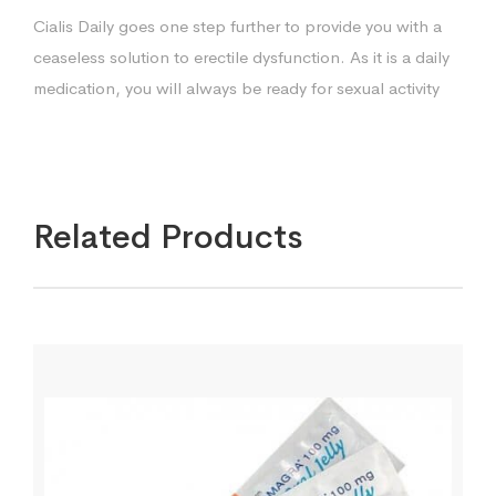
Cialis Daily goes one step further to provide you with a
ceaseless solution to erectile dysfunction. As it is a daily
medication, you will always be ready for sexual activity
Related Products