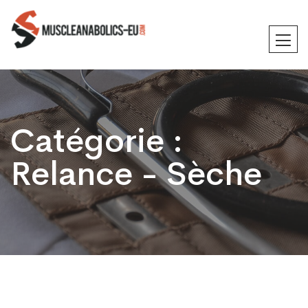
Catégorie :
Relance - Sèche