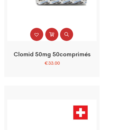
Clomid 50mg 50comprimés
€
33.00