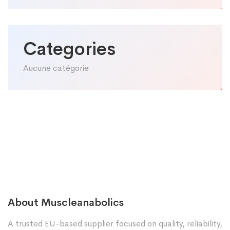
Categories
Aucune catégorie
About Muscleanabolics
A trusted EU-based supplier focused on quality, reliability,