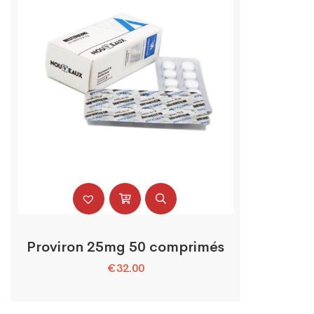
Proviron 25mg 50 comprimés
€
32.00