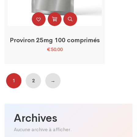
Proviron 25mg 100 comprimés
€
50.00
1
2
→
Archives
Aucune archive à afficher.