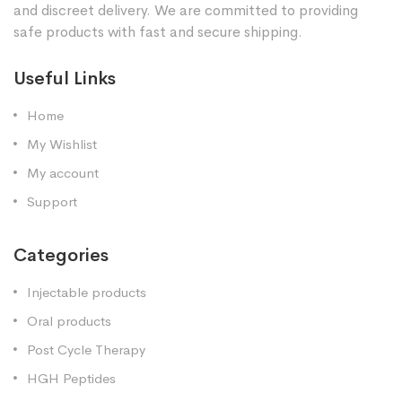
and discreet delivery. We are committed to providing
safe products with fast and secure shipping.
Useful Links
Home
My Wishlist
My account
Support
Categories
Injectable products
Oral products
Post Cycle Therapy
HGH Peptides