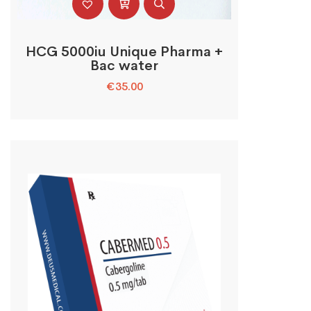
HCG 5000iu Unique Pharma +
Bac water
€
35.00