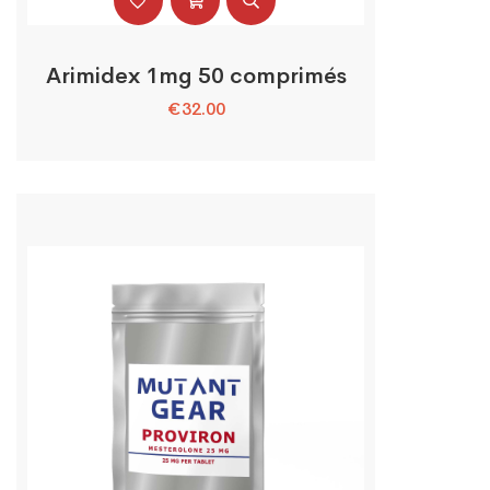
Arimidex 1mg 50 comprimés
€
32.00