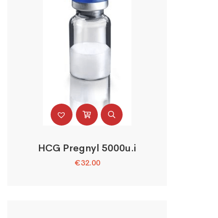
HCG Pregnyl 5000u.i
€
32.00