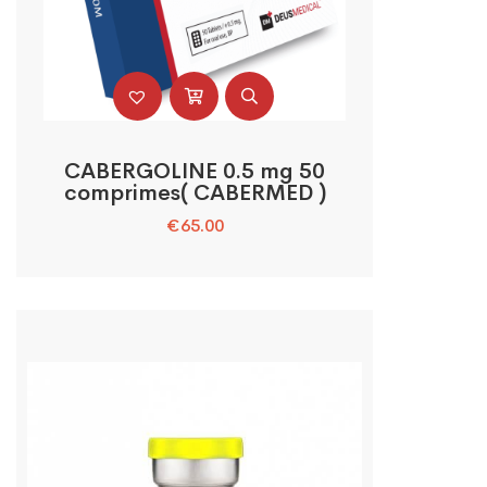
CABERGOLINE 0.5 mg 50
comprimes( CABERMED )
€
65.00