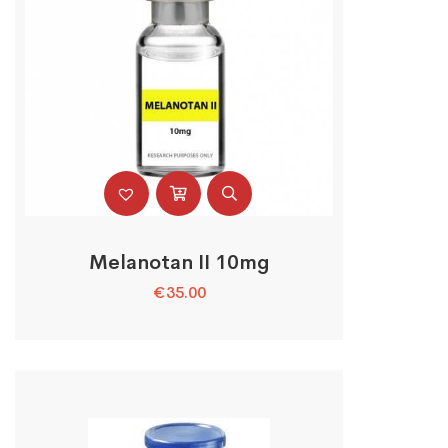
Melanotan II 10mg
€
35.00