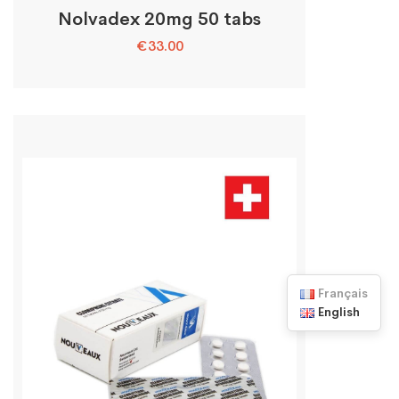
Nolvadex 20mg 50 tabs
€
33.00
Français
English