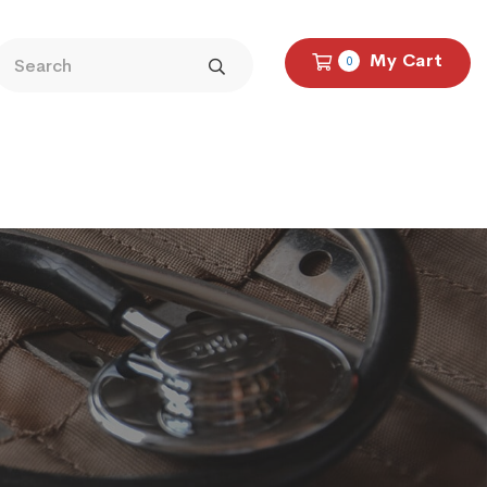
My Cart
0