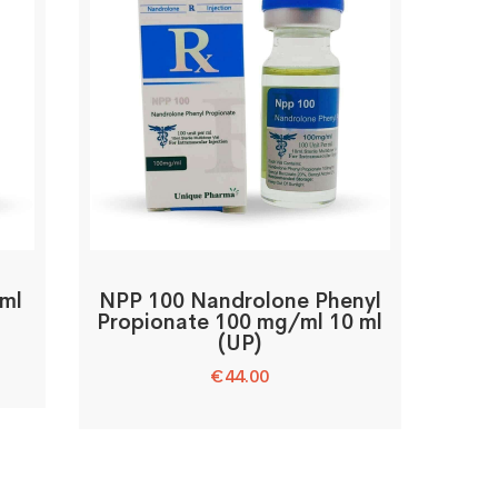
 ml
NPP 100 Nandrolone Phenyl
Propionate 100 mg/ml 10 ml
(UP)
€
44.00