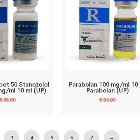
pot 50 Stanozolol
Parabolan 100 mg/ml 10
g/ml 10 ml (UP)
Parabolan (UP)
€
45.00
€
54.00
3
4
5
6
7
→