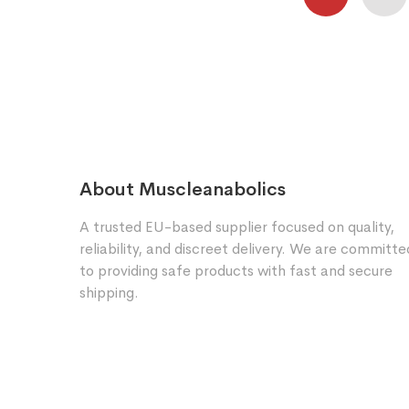
About Muscleanabolics
A trusted EU-based supplier focused on quality,
reliability, and discreet delivery. We are committe
to providing safe products with fast and secure
shipping.