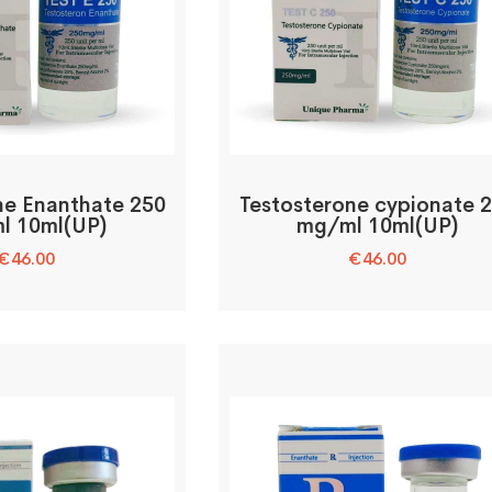
ne Enanthate 250
Testosterone cypionate 
l 10ml(UP)
mg/ml 10ml(UP)
€
46.00
€
46.00