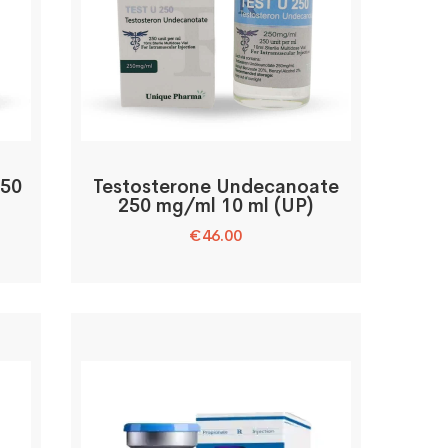
250
Testosterone Undecanoate
250 mg/ml 10 ml (UP)
€
46.00