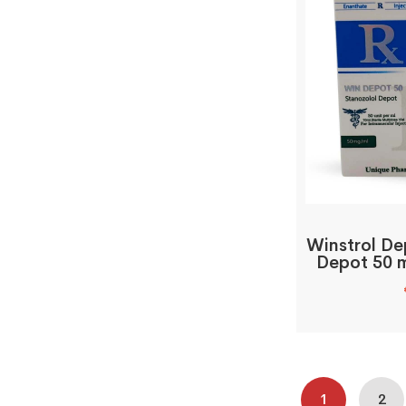
Winstrol De
Depot 50 m
1
2