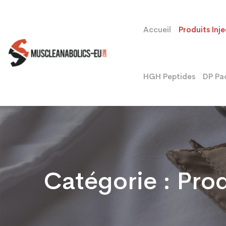
Accueil
Produits Inj
HGH Peptides
DP Pa
Catégorie :
Prod