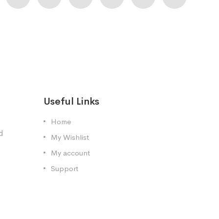
Useful Links
Home
d
My Wishlist
My account
Support