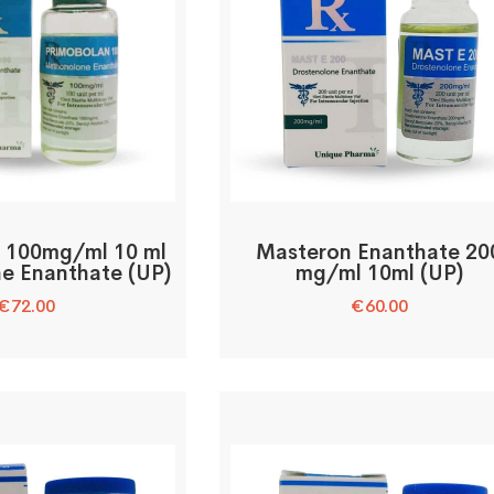
 100mg/ml 10 ml
Masteron Enanthate 20
e Enanthate (UP)
mg/ml 10ml (UP)
€
72.00
€
60.00