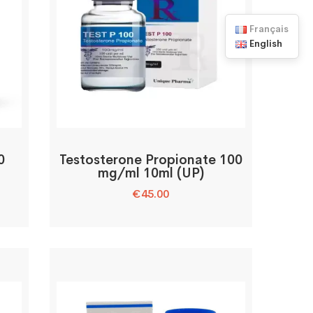
Français
English
0
Testosterone Propionate 100
mg/ml 10ml (UP)
€
45.00