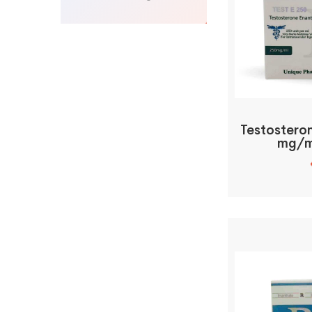
Testostero
mg/m