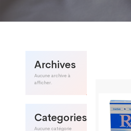
Archives
Aucune archive à
afficher.
Categories
Aucune catégorie