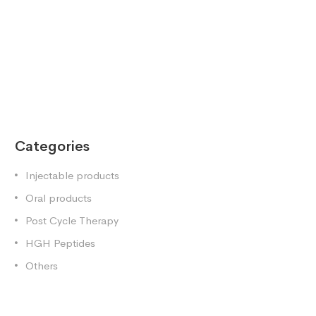
Categories
Injectable products
Oral products
Post Cycle Therapy
HGH Peptides
Others