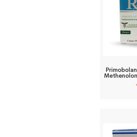
Primobolan
Methenolon