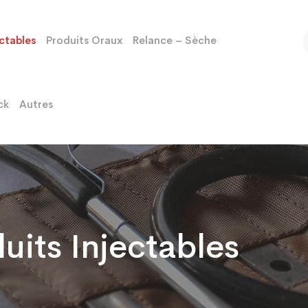
ectables
Produits Oraux
Relance – Sèche
ck
Autres
uits Injectables