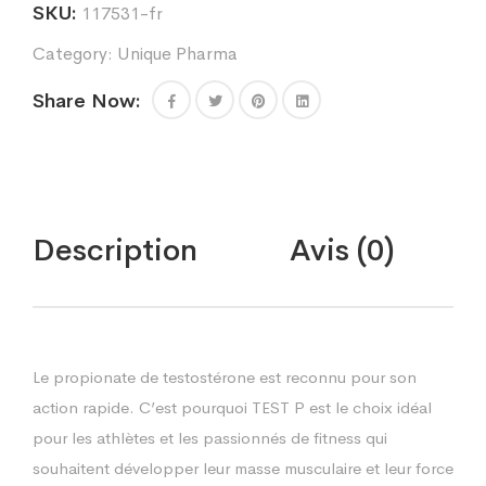
SKU:
117531-fr
Category:
Unique Pharma
Share Now:
Description
Avis (0)
Le propionate de testostérone est reconnu pour son
action rapide. C’est pourquoi TEST P est le choix idéal
pour les athlètes et les passionnés de fitness qui
souhaitent développer leur masse musculaire et leur force