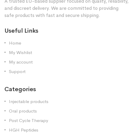
A trusted EU-based supplier focused on quality, reliability,
and discreet delivery. We are committed to providing
safe products with fast and secure shipping.
Useful Links
Home
My Wishlist
My account
Support
Categories
Injectable products
Oral products
Post Cycle Therapy
HGH Peptides