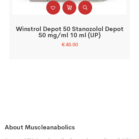
Winstrol Depot 50 Stanozolol Depot
50 mg/ml 10 ml (UP)
€
45.00
About Muscleanabolics