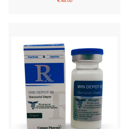
€
46.00