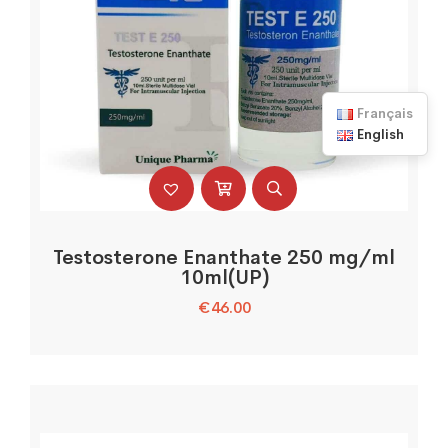
Français
English
Testosterone Enanthate 250 mg/ml
10ml(UP)
€
46.00