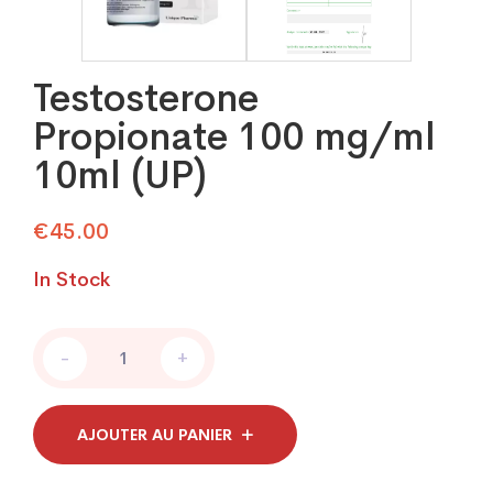
Testosterone
Propionate 100 mg/ml
10ml (UP)
€
45.00
In Stock
Testosterone
-
+
Propionate
100
mg/ml
10ml
AJOUTER AU PANIER
(UP)
quantity