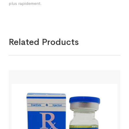
plus rapidement.
Related Products