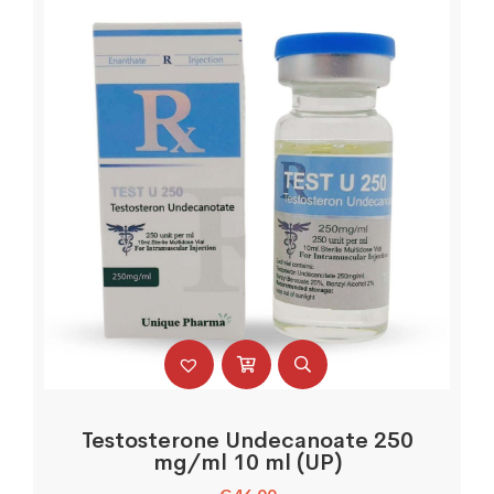
Testosterone Undecanoate 250
mg/ml 10 ml (UP)