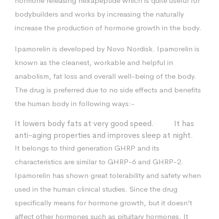
hormone releasing hexapeptide which is quite useful for
bodybuilders and works by increasing the naturally
increase the production of hormone growth in the body.
Ipamorelin is developed by Novo Nordisk. Ipamorelin is
known as the cleanest, workable and helpful in
anabolism, fat loss and overall well-being of the body.
The drug is preferred due to no side effects and benefits
the human body in following ways:-
It lowers body fats at very good speed.· It has
anti-aging properties and improves sleep at night.
It belongs to third generation GHRP and its
characteristics are similar to GHRP-6 and GHRP-2.
Ipamorelin has shown great tolerability and safety when
used in the human clinical studies. Since the drug
specifically means for hormone growth, but it doesn’t
affect other hormones such as pituitary hormones. It