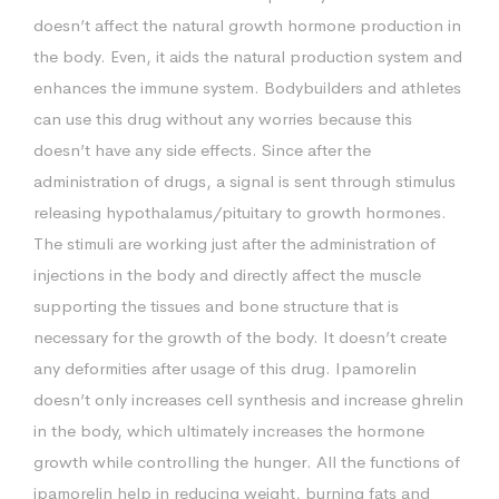
doesn’t affect the natural growth hormone production in
the body. Even, it aids the natural production system and
enhances the immune system. Bodybuilders and athletes
can use this drug without any worries because this
doesn’t have any side effects. Since after the
administration of drugs, a signal is sent through stimulus
releasing hypothalamus/pituitary to growth hormones.
The stimuli are working just after the administration of
injections in the body and directly affect the muscle
supporting the tissues and bone structure that is
necessary for the growth of the body. It doesn’t create
any deformities after usage of this drug. Ipamorelin
doesn’t only increases cell synthesis and increase ghrelin
in the body, which ultimately increases the hormone
growth while controlling the hunger. All the functions of
ipamorelin help in reducing weight, burning fats and