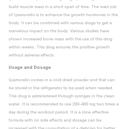
build muscle mass in a short span of time. The main job
of Ipamorelin is to enhance the growth hormones in the
body. It can be combined with various drugs to get a
marvelous impact on the body. Various studies have
shown increased bone mass with the use of this drug
within weeks. This drug ensures the positive growth
without adverse effects.
Usage and Dosage
Ipamorelin comes in a cold dried powder and that can
be stored in the refrigerator to be used when needed.
This drug is administered through syringes in the clean
water. It is recommended to use 200-400 mg two times a
day during the workout period. It is a slow effective
formula with no side effects and dosage can be
increased with the consultation of a dietician for better