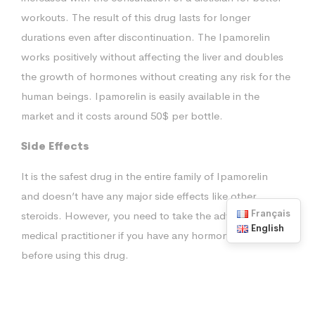
workouts. The result of this drug lasts for longer
durations even after discontinuation. The Ipamorelin
works positively without affecting the liver and doubles
the growth of hormones without creating any risk for the
human beings. Ipamorelin is easily available in the
market and it costs around 50$ per bottle.
Side Effects
It is the safest drug in the entire family of Ipamorelin
and doesn’t have any major side effects like other
Français
steroids. However, you need to take the advice from a
English
medical practitioner if you have any hormones disorders
before using this drug.