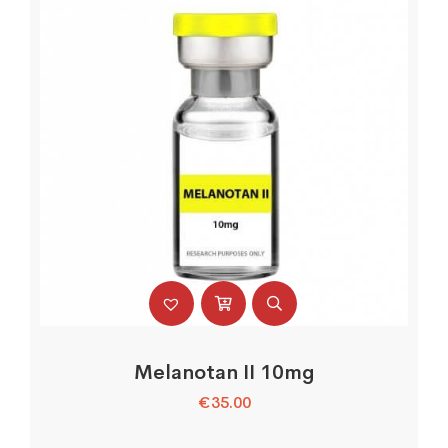
Melanotan II 10mg
€
35.00