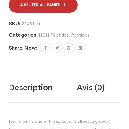
quantity
AJOUTER AU PANIER
SKU:
21481-fr
Categories:
HGH Peptides
,
Peptides
Share Now:
Description
Avis (0)
Ipamorelin is one of the safest and effective growth