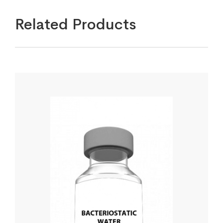
Related Products