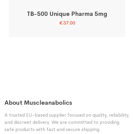
TB-500 Unique Pharma 5mg
€
37.00
About Muscleanabolics
A trusted EU-based supplier focused on quality, reliability,
and discreet delivery. We are committed to providing
safe products with fast and secure shipping.