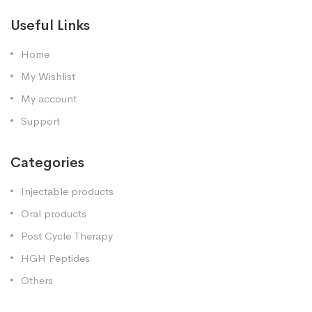
Useful Links
Home
My Wishlist
My account
Support
Categories
Injectable products
Oral products
Post Cycle Therapy
HGH Peptides
Others