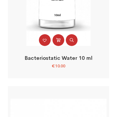
Bacteriostatic Water 10 ml
€
10.00