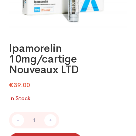
Ipamorelin
10mg/cartige
Nouveaux LTD
€
39.00
In Stock
Ipamorelin
-
+
10mg/cartige
Nouveaux
LTD