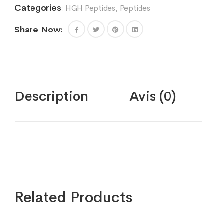
Categories:
HGH Peptides
,
Peptides
Share Now:
Description
Avis (0)
Related Products