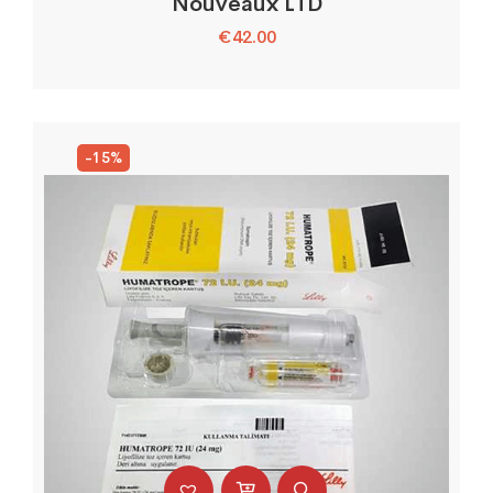
Nouveaux LTD
€
42.00
-15%