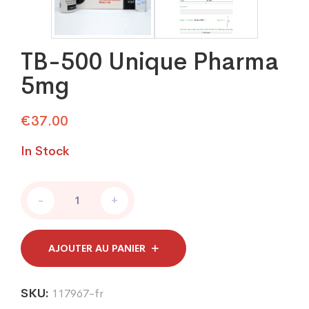
TB-500 Unique Pharma
5mg
€
37.00
In Stock
TB-
-
+
500
Unique
Pharma
5mg
AJOUTER AU PANIER
quantity
SKU:
117967-fr