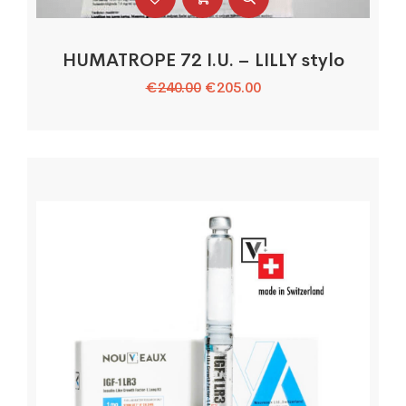
HUMATROPE 72 I.U. – LILLY stylo
Le
Le
€
240.00
€
205.00
prix
prix
initial
actuel
était :
est :
€240.00.
€205.00.