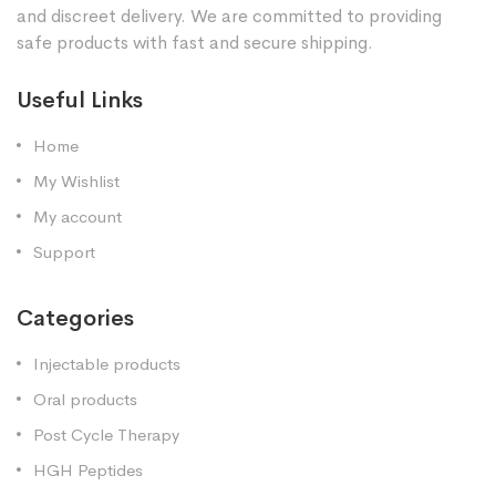
and discreet delivery. We are committed to providing
safe products with fast and secure shipping.
Useful Links
Home
My Wishlist
My account
Support
Categories
Injectable products
Oral products
Post Cycle Therapy
HGH Peptides