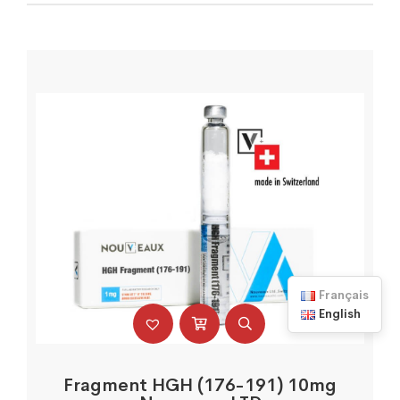
Français
English
Fragment HGH (176-191) 10mg