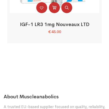
IGF-1 LR3 1mg Nouveaux LTD
€
45.00
About Muscleanabolics
A trusted EU-based supplier focused on quality, reliability,